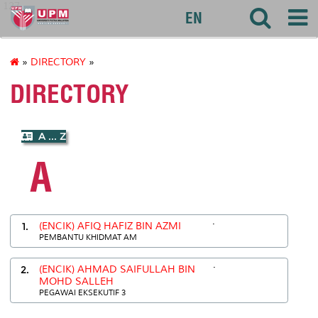
127
EN
»
DIRECTORY
»
DIRECTORY
A ... Z
A
.
1.
(ENCIK) AFIQ HAFIZ BIN AZMI
PEMBANTU KHIDMAT AM
.
2.
(ENCIK) AHMAD SAIFULLAH BIN
MOHD SALLEH
PEGAWAI EKSEKUTIF 3