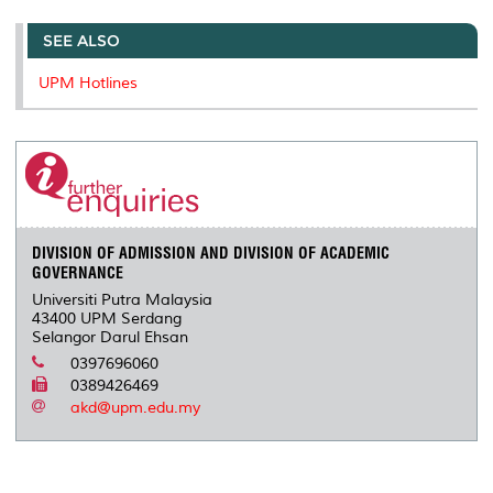
SEE ALSO
UPM Hotlines
DIVISION OF ADMISSION AND DIVISION OF ACADEMIC
GOVERNANCE
Universiti Putra Malaysia
43400 UPM Serdang
Selangor Darul Ehsan
0397696060
0389426469
akd@upm.edu.my