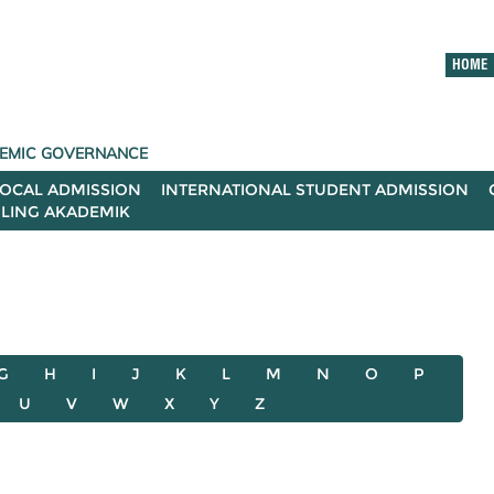
HOME
ADEMIC GOVERNANCE
LOCAL ADMISSION
INTERNATIONAL STUDENT ADMISSION
ILING AKADEMIK
G
H
I
J
K
L
M
N
O
P
U
V
W
X
Y
Z