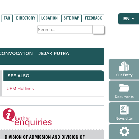
FAQ
DIRECTORY
LOCATION
SITE MAP
FEEDBACK
CONVOCATION
JEJAK PUTRA
SEE ALSO
Our Entity
UPM Hotlines
Documents
Newsletter
DIVISION OF ADMISSION AND DIVISION OF