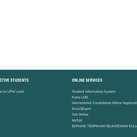
CTIVE STUDENTS
ONLINE SERVICES
n to UPM Local
Student Information System
Putra LMS
International Candidates Online Applicat
Email@upm
Osh Online
MySijil
BORANG TEMPAHAN BILIK/DEWAN KULI