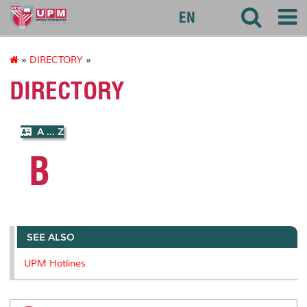
127
EN
»
DIRECTORY
»
DIRECTORY
A ... Z
B
SEE ALSO
UPM Hotlines