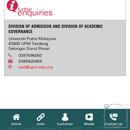
DIVISION OF ADMISSION AND DIVISION OF ACADEMIC
GOVERNANCE
Universiti Putra Malaysia
43400 UPM Serdang
Selangor Darul Ehsan
0397696060
0389426469
akd@upm.edu.my
Home
Links
Customer
Media
Contact Us
X, (06:21:58pm-06:26:58pm, 08 Aug 2026) [*LIVETIMESTAMP*]