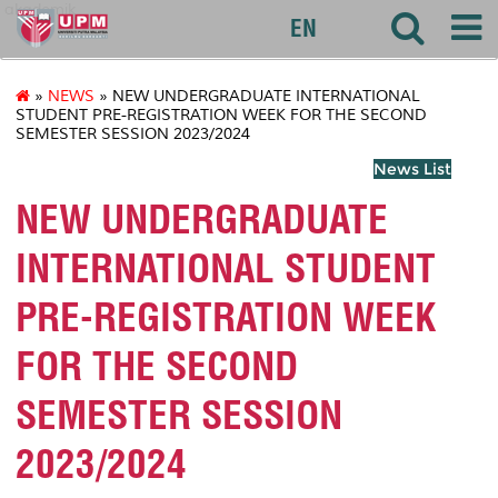
akademik
EN
»
NEWS
» NEW UNDERGRADUATE INTERNATIONAL
STUDENT PRE-REGISTRATION WEEK FOR THE SECOND
SEMESTER SESSION 2023/2024
News List
NEW UNDERGRADUATE
INTERNATIONAL STUDENT
PRE-REGISTRATION WEEK
FOR THE SECOND
SEMESTER SESSION
2023/2024