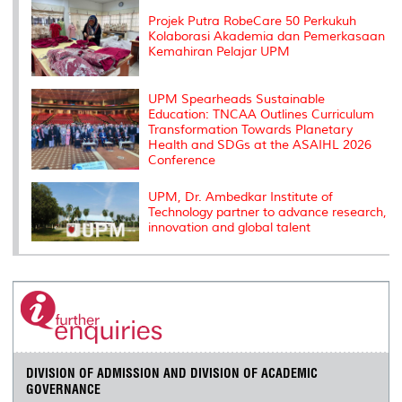
s
Projek Putra RobeCare 50 Perkukuh
Kolaborasi Akademia dan Pemerkasaan
Kemahiran Pelajar UPM
UPM Spearheads Sustainable
Education: TNCAA Outlines Curriculum
Transformation Towards Planetary
Health and SDGs at the ASAIHL 2026
Conference
UPM, Dr. Ambedkar Institute of
Technology partner to advance research,
innovation and global talent
DIVISION OF ADMISSION AND DIVISION OF ACADEMIC
GOVERNANCE