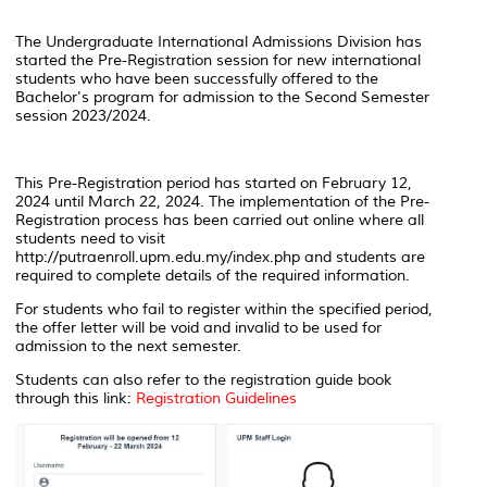
The Undergraduate International Admissions Division has
started the Pre-Registration session for new international
students who have been successfully offered to the
Bachelor's program for admission to the Second Semester
session 2023/2024.
This Pre-Registration period has started on February 12,
2024 until March 22, 2024. The implementation of the Pre-
Registration process has been carried out online where all
students need to visit
http://putraenroll.upm.edu.my/index.php and students are
required to complete details of the required information.
For students who fail to register within the specified period,
the offer letter will be void and invalid to be used for
admission to the next semester.
Students can also refer to the registration guide book
through this link:
Registration Guidelines